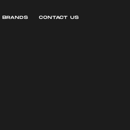
R BRANDS
CONTACT US