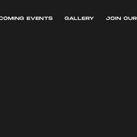
COMING EVENTS
GALLERY
JOIN OU