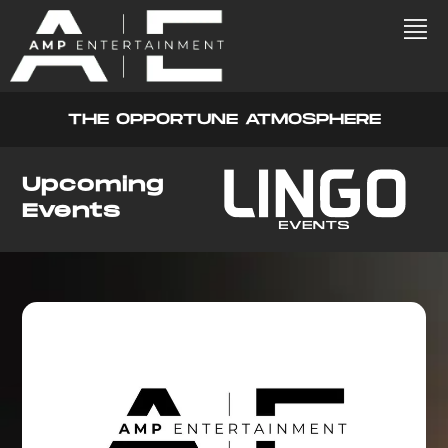
THE OPPORTUNE ATMOSPHERE
Upcoming
Events