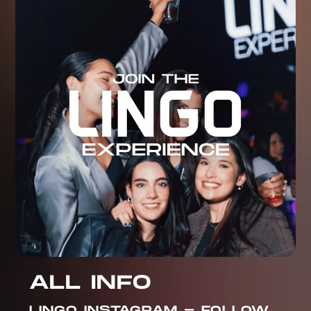
ALL INFO
LINGO INSTAGRAM - FOLLOW