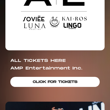
ALL TICKETS HERE
AMP Entertainment Inc.
CLICK FOR TICKETS