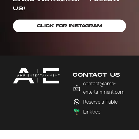
US!
CLICK FOR INSTAGRAM
CONTACT US
contact@amp-
entertainment.com
Reserve a Table
Linktree