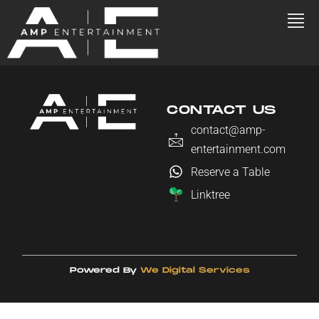
CONTACT US
contact@amp-
entertainment.com
Reserve a Table
Linktree
Powered By
We Digital Services