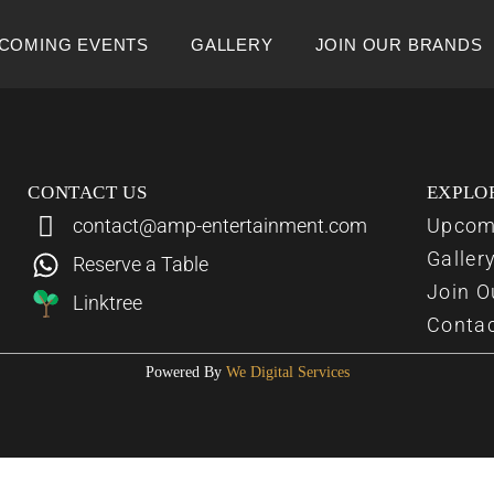
COMING EVENTS
GALLERY
JOIN OUR BRANDS
CONTACT US
EXPLO
contact@amp-entertainment.com
Upcom
Galler
Reserve a Table
Join O
Linktree
Conta
Powered By
We Digital Services