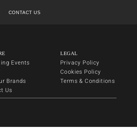
CONTACT US
RE
LEGAL
ing Events
Privacy Policy
y
Cookies Policy
ur Brands
Terms & Conditions
ct Us